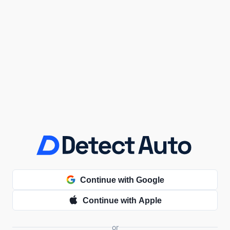
Continue with Google
Continue with Apple
or