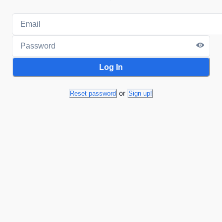
Log In
or
Reset password
Sign up!